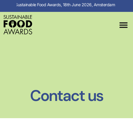
Sustainable Food Awards, 18th June 2026, Amsterdam
MEDIA C
PREVIOUS 
Contact us