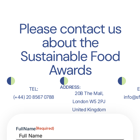
Please contact us
about the
Sustainable Food
Awards
ADDRESS:
TEL:
E
20B The Mall,
(+44) 20 8567 0788
info@s
London W5 2PJ
United Kingdom
FullName
(Required)