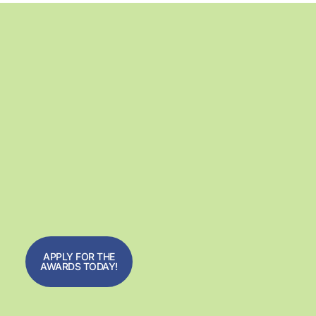
APPLY FOR THE
AWARDS TODAY!