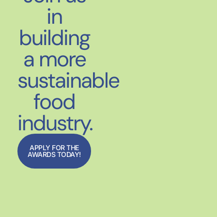
in
building
a more
sustainable
food
industry.
APPLY FOR THE
AWARDS TODAY!