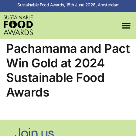
Sustainable Food Awards, 18th June 2026, Amsterdam
MEDIA C
PREVIOUS 
Pachamama and Pact
Win Gold at 2024
Sustainable Food
Awards
Join us