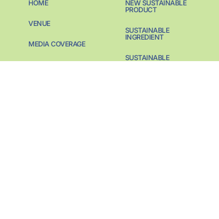
HOME
NEW SUSTAINABLE
PRODUCT
VENUE
SUSTAINABLE
INGREDIENT
MEDIA COVERAGE
SUSTAINABLE
PREVIOUS AWARDS
PACKAGING
CONTACT
SUSTAINABILITY
PIONEER
SUSTAINABILITY
START-UP