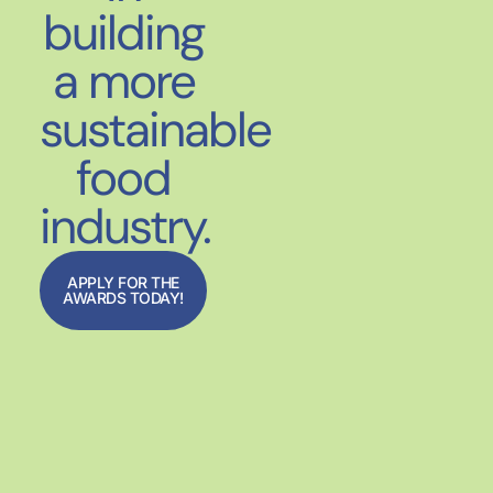
building
a more
sustainable
food
industry.
APPLY FOR THE
AWARDS TODAY!