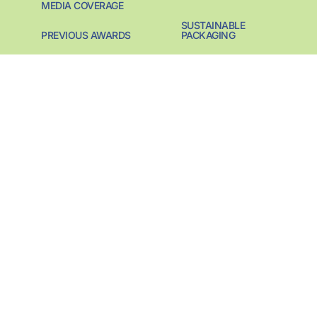
MEDIA COVERAGE
SUSTAINABLE
PREVIOUS AWARDS
PACKAGING
CONTACT
SUSTAINABILITY
PIONEER
SUSTAINABILITY
START-UP