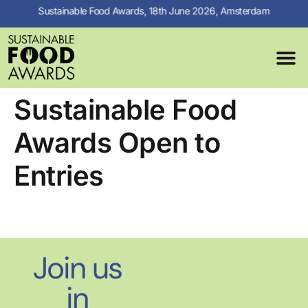
Sustainable Food Awards, 18th June 2026, Amsterdam
MEDIA C
PREVIOUS 
Sustainable Food
Awards Open to
Entries
Join us
in