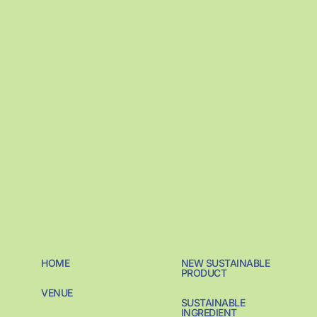
HOME
NEW SUSTAINABLE
PRODUCT
VENUE
SUSTAINABLE
INGREDIENT