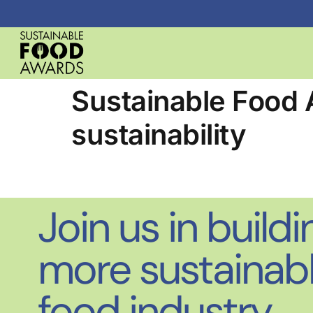
Sustainable Food 
sustainability
Join us in buildi
more sustainab
food industry.