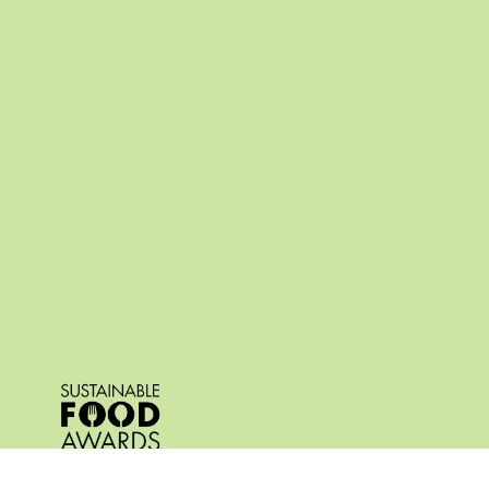
© 2026 All Rights Reserved.