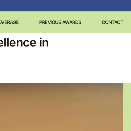
OVERAGE
PREVIOUS AWARDS
CONTACT
llence in