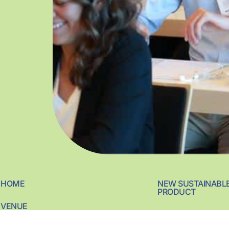
HOME
NEW SUSTAINABL
PRODUCT
VENUE
SUSTAINABLE ING
MEDIA COVERAGE