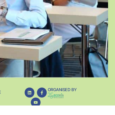
ORGANISED BY
E
REDIENT