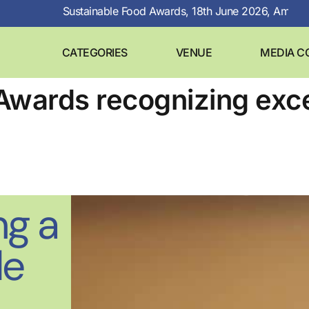
Sustainable Food Awards, 18th June 2026, Amsterdam
CATEGORIES
VENUE
MEDIA C
Awards recognizing exce
ng a
le