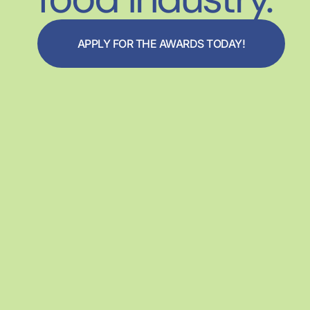
APPLY FOR THE AWARDS TODAY!